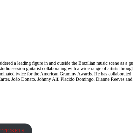
idered a leading figure in and outside the Brazilian music scene as a g
dio session guitarist collaborating with a wide range of artists through
ominated twice for the American Grammy Awards. He has collaborated w
Carter, João Donato, Johnny Alf, Placido Domingo, Dianne Reeves and
Y TICKETS