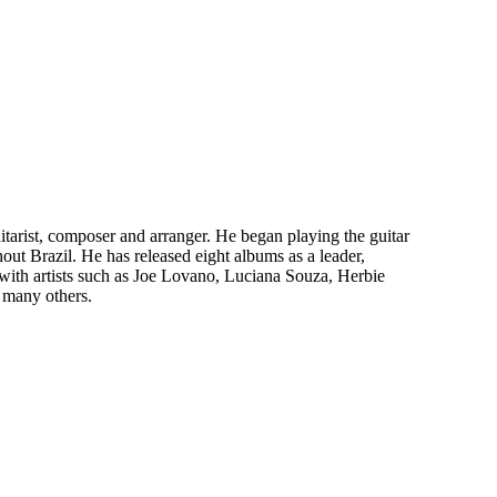
uitarist, composer and arranger. He began playing the guitar
out Brazil. He has released eight albums as a leader,
ith artists such as Joe Lovano, Luciana Souza, Herbie
 many others.