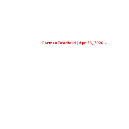
Carmen Bradford | Apr 23, 2026
»