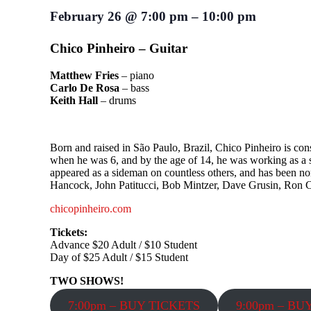
February 26
@
7:00 pm
–
10:00 pm
Chico Pinheiro – Guitar
Matthew Fries
– piano
Carlo De Rosa
– bass
Keith Hall
– drums
Born and raised in São Paulo, Brazil, Chico Pinheiro is cons
when he was 6, and by the age of 14, he was working as a stu
appeared as a sideman on countless others, and has been n
Hancock, John Patitucci, Bob Mintzer, Dave Grusin, Ron 
chicopinheiro.com
Tickets:
Advance $20 Adult / $10 Student
Day of $25 Adult / $15 Student
TWO SHOWS!
7:00pm – BUY TICKETS
9:00pm – BU