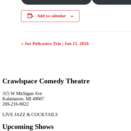
Add to calendar
Event
«
Joe Policastro Trio | Jan 15, 2026
Navigation
Crawlspace Comedy Theatre
315 W Michigan Ave
Kalamazoo, MI 49007
269-216-9022
LIVE JAZZ & COCKTAILS
Upcoming Shows