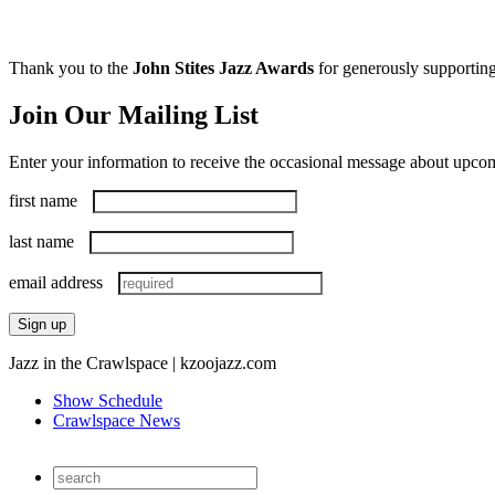
Thank you to the
John Stites Jazz Awards
for generously supporting
Join Our Mailing List
Enter your information to receive the occasional message about upc
first name
last name
email address
Jazz in the Crawlspace | kzoojazz.com
Show Schedule
Crawlspace News