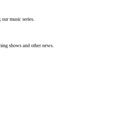
 our music series.
oming shows and other news.