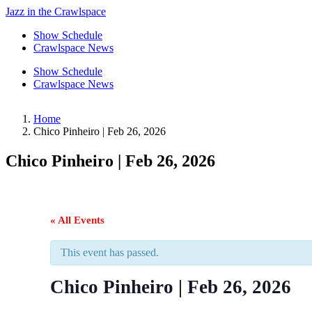
Jazz in the Crawlspace
Show Schedule
Crawlspace News
Show Schedule
Crawlspace News
Home
Chico Pinheiro | Feb 26, 2026
Chico Pinheiro | Feb 26, 2026
« All Events
This event has passed.
Chico Pinheiro | Feb 26, 2026