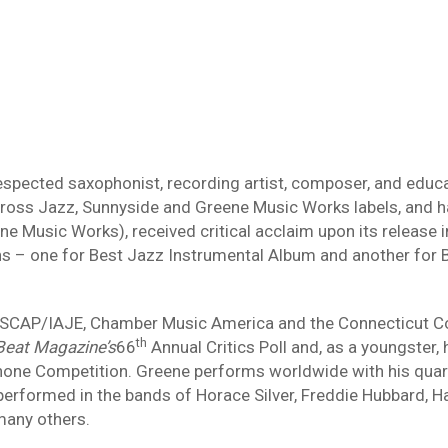
respected saxophonist, recording artist, composer, and educ
 Cross Jazz, Sunnyside and Greene Music Works labels, and 
ne Music Works), received critical acclaim upon its release
 one for Best Jazz Instrumental Album and another for Be
ASCAP/IAJE, Chamber Music America and the Connecticut C
th
eat Magazine’s
66
Annual Critics Poll and, as a youngster
hone Competition. Greene performs worldwide with his quart
rformed in the bands of Horace Silver, Freddie Hubbard, Har
many others.