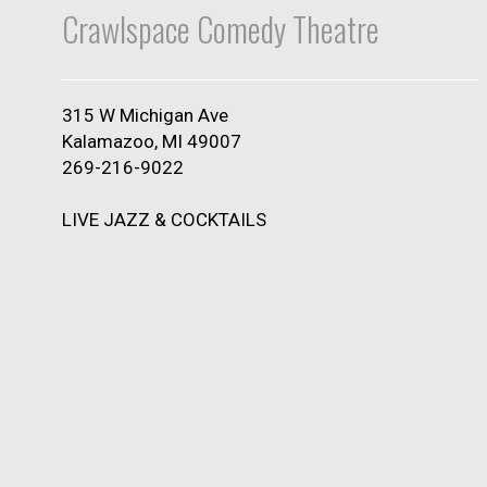
Crawlspace Comedy Theatre
315 W Michigan Ave
Kalamazoo, MI 49007
269-216-9022
LIVE JAZZ & COCKTAILS