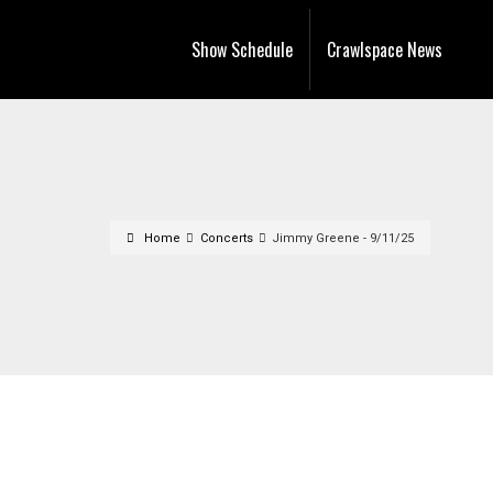
Show Schedule
Crawlspace News
Home
Concerts
Jimmy Greene - 9/11/25