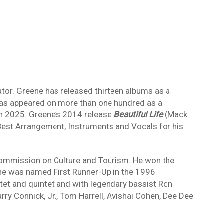
ator. Greene has released thirteen albums as a
has appeared on more than one hundred as a
 in 2025. Greene’s 2014 release
Beautiful Life
(Mack
st Arrangement, Instruments and Vocals for his
ommission on Culture and Tourism. He won the
, he was named First Runner-Up in the 1996
et and quintet and with legendary bassist Ron
ry Connick, Jr., Tom Harrell, Avishai Cohen, Dee Dee