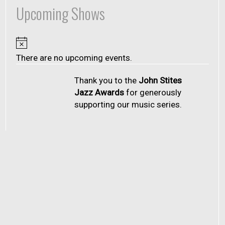
Upcoming Shows
Notice
There are no upcoming events.
Thank you to the
John Stites
Jazz Awards
for generously
supporting our music series.