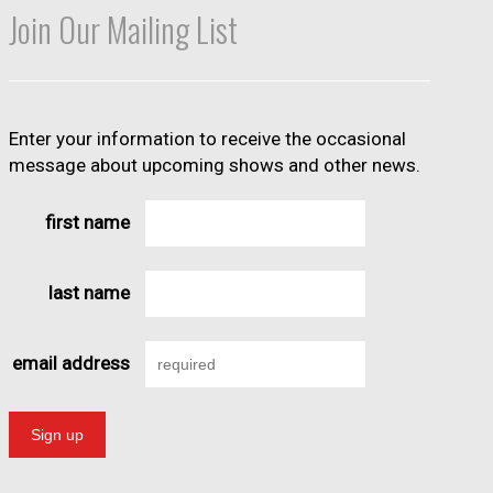
Join Our Mailing List
Enter your information to receive the occasional
message about upcoming shows and other news.
first name
last name
email address