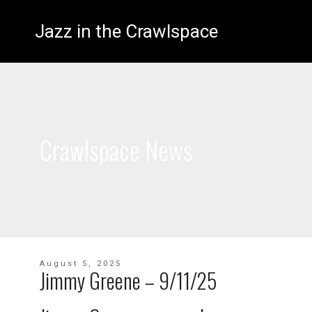
Jazz in the Crawlspace
Crawlspace News
August 5, 2025
Jimmy Greene – 9/11/25