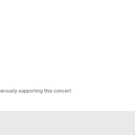
erously supporting this concert.