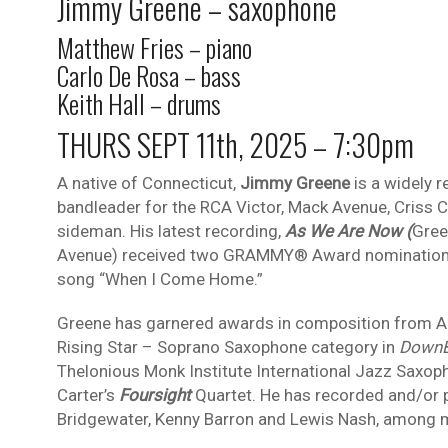
Jimmy Greene – saxophone
Matthew Fries – piano
Carlo De Rosa – bass
Keith Hall – drums
THURS SEPT 11th, 2025 – 7:30pm
A native of Connecticut,
Jimmy Greene
is a widely 
bandleader for the RCA Victor, Mack Avenue, Criss
sideman. His latest recording,
As We Are Now (
Gree
Avenue) received two GRAMMY® Award nominations –
song “When I Come Home.”
Greene has garnered awards in composition from 
Rising Star – Soprano Saxophone category in
DownB
Thelonious Monk Institute International Jazz Saxop
Carter’s
Foursight
Quartet. He has recorded and/or pe
Bridgewater, Kenny Barron and Lewis Nash, among 