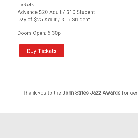
Tickets:
Advance $20 Adult / $10 Student
Day of $25 Adult / $15 Student
Doors Open: 6:30p
Buy Tickets
Thank you to the
John Stites Jazz Awards
for gen